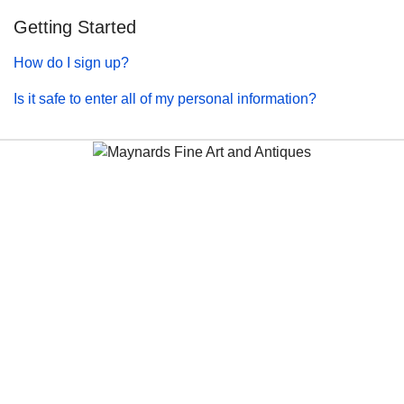
Getting Started
How do I sign up?
Is it safe to enter all of my personal information?
Maynards Fine Art and Antiques
antiques@maynardsfineart.com
(604) 675-2228
5000 Minoru Blvd
Richmond BC
V6X 2A9