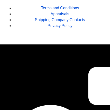
Terms and Conditions
Appraisals
Shipping Company Contacts
Privacy Policy