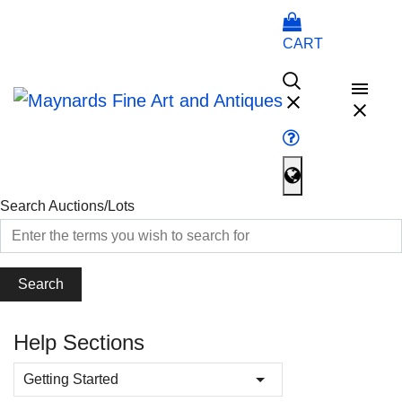
CART
Search Auctions/Lots
Search
Help Sections
Getting Started